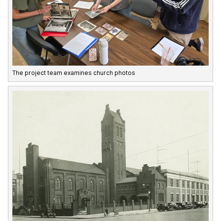
The project team examines church photos