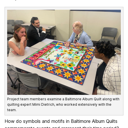
Project team members examine a Baltimore Album Quilt along with
quilting expert Mimi Dietrich, who worked extensively with the
team.
How do symbols and motifs in Baltimore Album Quilts