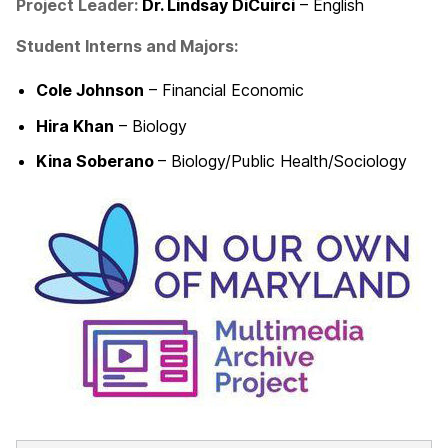
Project Leader
:
Dr. Lindsay DiCuirci
– English
Student Interns and Majors:
Cole Johnson
– Financial Economic
Hira Khan
– Biology
Kina Soberano
– Biology/Public Health/Sociology