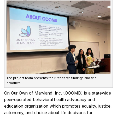
The project team presents their research findings and final
products.
On Our Own of Maryland, Inc. (OOOMD) is a statewide
peer-operated behavioral health advocacy and
education organization which promotes equality, justice,
autonomy, and choice about life decisions for