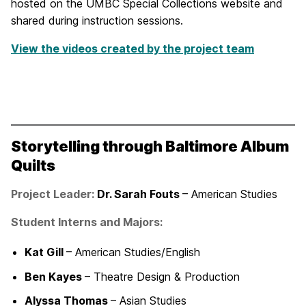
hosted on the UMBC Special Collections website and
shared during instruction sessions.
View the videos created by the project team
Storytelling through Baltimore Album
Quilts
Project Leader:
Dr. Sarah Fouts
– American Studies
Student Interns and Majors:
Kat Gill
– American Studies/English
Ben Kayes
– Theatre Design & Production
Alyssa Thomas
– Asian Studies