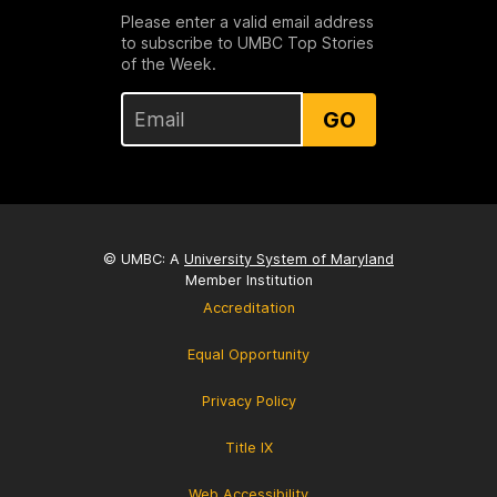
Please enter a valid email address
to subscribe to UMBC Top Stories
of the Week.
GO
© UMBC: A
University System of Maryland
Member Institution
Accreditation
Equal Opportunity
Privacy Policy
Title IX
Web Accessibility