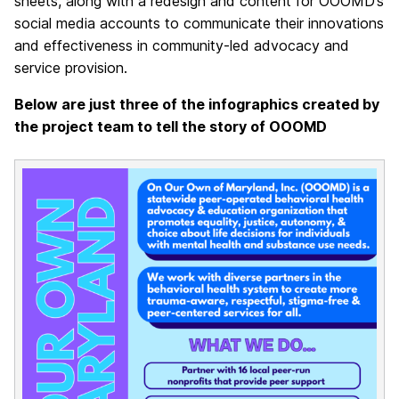
sheets, along with a redesign and content for OOOMD’s
social media accounts to communicate their innovations
and effectiveness in community-led advocacy and
service provision.
Below are just three of the infographics created by
the project team to tell the story of OOOMD