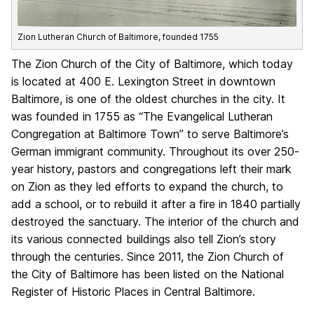
Zion Lutheran Church of Baltimore, founded 1755
The Zion Church of the City of Baltimore, which today
is located at 400 E. Lexington Street in downtown
Baltimore, is one of the oldest churches in the city. It
was founded in 1755 as “The Evangelical Lutheran
Congregation at Baltimore Town” to serve Baltimore’s
German immigrant community. Throughout its over 250-
year history, pastors and congregations left their mark
on Zion as they led efforts to expand the church, to
add a school, or to rebuild it after a fire in 1840 partially
destroyed the sanctuary. The interior of the church and
its various connected buildings also tell Zion’s story
through the centuries. Since 2011, the Zion Church of
the City of Baltimore has been listed on the National
Register of Historic Places in Central Baltimore.