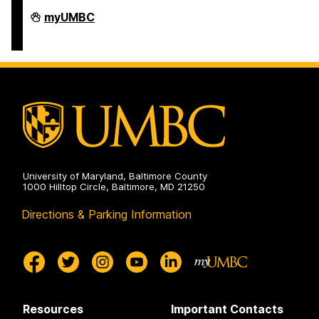
Interdisciplinary
myUMBC
Activities
Advisory
Committee
on
University of Maryland, Baltimore County
1000 Hilltop Circle, Baltimore, MD 21250
Directions & Parking Information
Resources
Important Contacts