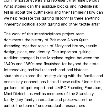
commemorate events and represent their time period?
What stories can the applique blocks and indelible ink
tell us about the quiltmakers and their families? How can
we help recreate this quilting history? Is there anything
inherently political about quilting and other textile arts?
The work of this interdisciplinary project team
documents the history of Baltimore Album Quilts,
threading together topics of Maryland history, textile
design, place, and identity. This important quilting
tradition emerged in the Maryland region between the
1840s and 1850s and flourished far beyond the state.
Interweaving archival research and oral histories,
students explored the artistry along with the familial and
community connections behind these quilts. Under the
guidance of quilt expert and UMBC Founding Four alum,
Mimi Dietrich, as well as members of the Stansbury
family (key family in creation and preservation the
quilts), the team of undergraduate researchers