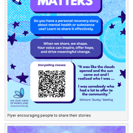
Flyer encouraging people to share their stories