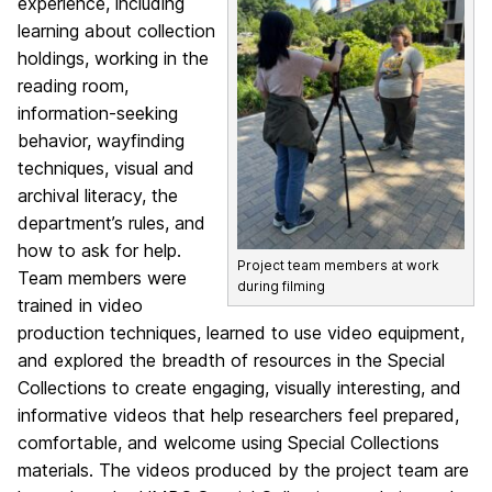
experience, including
learning about collection
holdings, working in the
reading room,
information-seeking
behavior, wayfinding
techniques, visual and
archival literacy, the
department’s rules, and
how to ask for help.
Project team members at work
Team members were
during filming
trained in video
production techniques, learned to use video equipment,
and explored the breadth of resources in the Special
Collections to create engaging, visually interesting, and
informative videos that help researchers feel prepared,
comfortable, and welcome using Special Collections
materials. The videos produced by the project team are