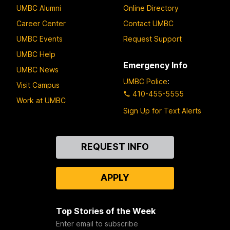
UMBC Alumni
Online Directory
Career Center
Contact UMBC
UMBC Events
Request Support
UMBC Help
Emergency Info
UMBC News
UMBC Police
:
Visit Campus
410-455-5555
Work at UMBC
Sign Up for Text Alerts
Contact
REQUEST INFO
Us
APPLY
Top Stories of the Week
Enter email to subscribe