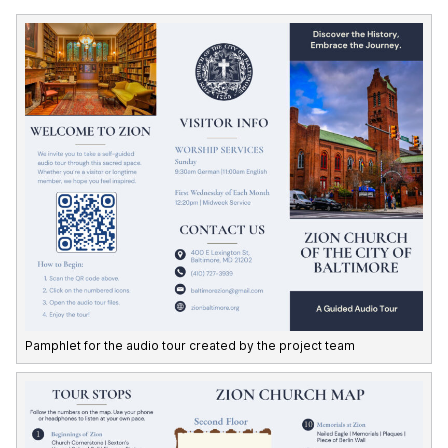
Pamphlet for the audio tour created by the project team