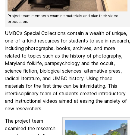
Project team members examine materials and plan their video
production.
UMBC’s Special Collections contain a wealth of unique,
one-of-a-kind resources for students to use in research,
including photographs, books, archives, and more
related to topics such as the history of photography,
Maryland folklife, parapsychology and the occult,
science fiction, biological sciences, alternative press,
radical literature, and UMBC history. Using these
materials for the first time can be intimidating. This
interdisciplinary team of students created introductory
and instructional videos aimed at easing the anxiety of
new researchers.
The project team
examined the research