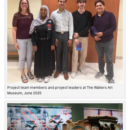
Project team members and project leaders at The Walters Art
Museum, June 2025