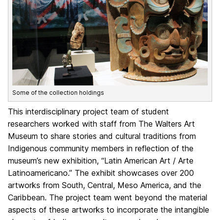
Some of the collection holdings
This interdisciplinary project team of student
researchers worked with staff from The Walters Art
Museum to share stories and cultural traditions from
Indigenous community members in reflection of the
museum’s new exhibition, “Latin American Art / Arte
Latinoamericano.” The exhibit showcases over 200
artworks from South, Central, Meso America, and the
Caribbean. The project team went beyond the material
aspects of these artworks to incorporate the intangible