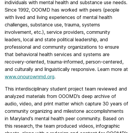
individuals with mental health and substance use needs.
Since 1992, OOOMD has worked with peers (people
with lived and living experiences of mental health
challenges, substance use, trauma, systems
involvement, etc.), service providers, community
leaders, local and state political leadership, and
professional and community organizations to ensure
that behavioral health services and systems are
recovery-oriented, trauma-informed, person-centered,
and culturally and linguistically responsive. Learn more at
www.onourownmd.org
.
This interdisciplinary student project team reviewed and
analyzed materials from OOOMD’s deep archive of
audio, video, and print matter which capture 30 years of
community organizing and milestone accomplishments
in Maryland’s mental health peer community. Based on
this research, the team produced videos, infographic