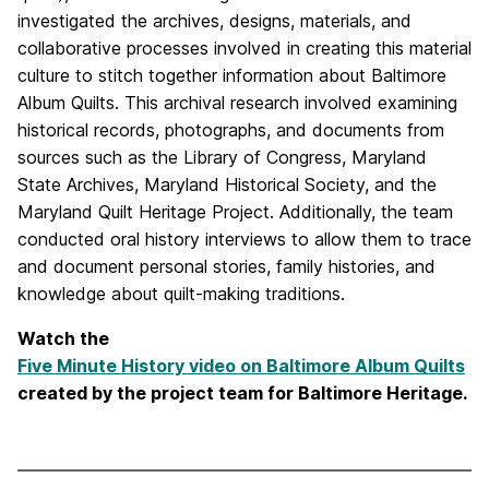
investigated the archives, designs, materials, and
collaborative processes involved in creating this material
culture to stitch together information about Baltimore
Album Quilts. This archival research involved examining
historical records, photographs, and documents from
sources such as the Library of Congress, Maryland
State Archives, Maryland Historical Society, and the
Maryland Quilt Heritage Project. Additionally, the team
conducted oral history interviews to allow them to trace
and document personal stories, family histories, and
knowledge about quilt-making traditions.
Watch the
Five Minute History video on Baltimore Album Quilts
created by the project team for Baltimore Heritage.