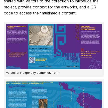
shared with visitors to the collection to introduce the
project, provide context for the artworks, and a QR
code to access their multimedia content.
Voices of Indigeneity pamphlet, front