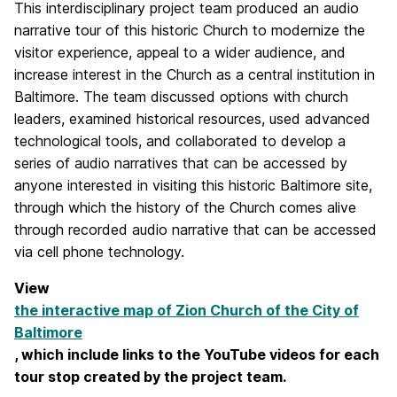
This interdisciplinary project team produced an audio
narrative tour of this historic Church to modernize the
visitor experience, appeal to a wider audience, and
increase interest in the Church as a central institution in
Baltimore. The team discussed options with church
leaders, examined historical resources, used advanced
technological tools, and collaborated to develop a
series of audio narratives that can be accessed by
anyone interested in visiting this historic Baltimore site,
through which the history of the Church comes alive
through recorded audio narrative that can be accessed
via cell phone technology.
View
the interactive map of Zion Church of the City of
Baltimore
, which include links to the YouTube videos for each
tour stop created by the project team.