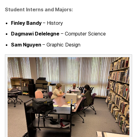
Student Interns and Majors:
Finley Bandy
– History
Dagmawi Delelegne
– Computer Science
Sam Nguyen
– Graphic Design