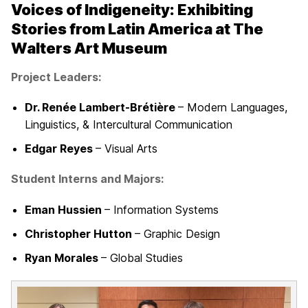
Voices of Indigeneity
: Exhibiting
Stories from Latin America at The
Walters Art Museum
Project Leaders:
Dr. Renée Lambert-Brétière
– Modern Languages,
Linguistics, & Intercultural Communication
Edgar Reyes
– Visual Arts
Student Interns and Majors:
Eman Hussien
– Information Systems
Christopher Hutton
– Graphic Design
Ryan Morales
– Global Studies