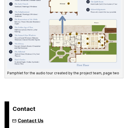
Pamphlet for the audio tour created by the project team, page two
Contact
Contact Us