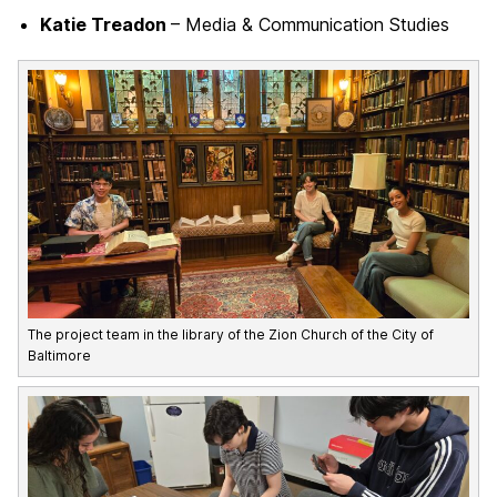
Katie Treadon
– Media & Communication Studies
The project team in the library of the Zion Church of the City of
Baltimore