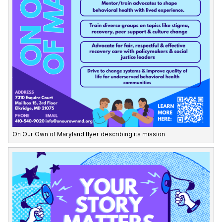
On Our Own of Maryland flyer describing its mission