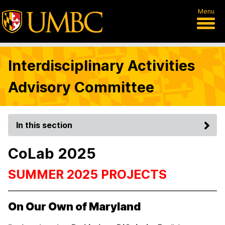
Menu
Interdisciplinary Activities
Advisory Committee
In this section
CoLab 2025
SUMMER 2025 PROJECTS
On Our Own of Maryland