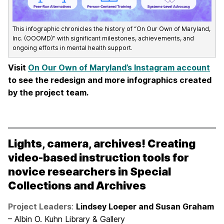
This infographic chronicles the history of “On Our Own of Maryland,
Inc. (OOOMD)” with significant milestones, achievements, and
ongoing efforts in mental health support.
Visit
On Our Own of Maryland’s Instagram account
to see the redesign and more infographics created
by the project team.
Lights, camera, archives! Creating
video-based instruction tools for
novice researchers in Special
Collections and Archives
Project Leaders
:
Lindsey Loeper and Susan Graham
– Albin O. Kuhn Library & Gallery