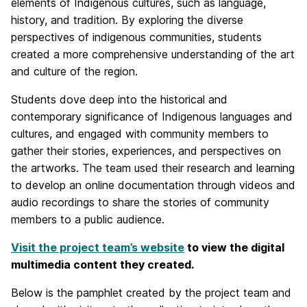
elements of Indigenous cultures, such as language,
history, and tradition. By exploring the diverse
perspectives of indigenous communities, students
created a more comprehensive understanding of the art
and culture of the region.
Students dove deep into the historical and
contemporary significance of Indigenous languages and
cultures, and engaged with community members to
gather their stories, experiences, and perspectives on
the artworks. The team used their research and learning
to develop an online documentation through videos and
audio recordings to share the stories of community
members to a public audience.
Visit the project team’s website
to view the digital
multimedia content they created.
Below is the pamphlet created by the project team and