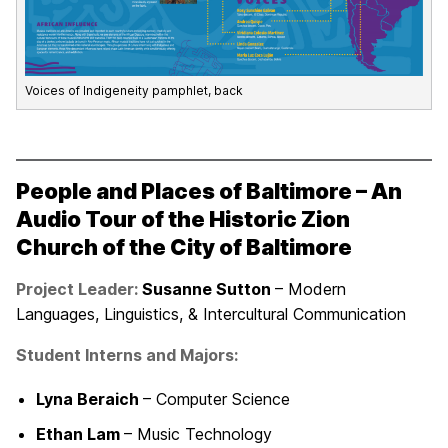
Voices of Indigeneity pamphlet, back
People and Places of Baltimore – An
Audio Tour of the Historic Zion
Church of the City of Baltimore
Project Leader:
Susanne Sutton
– Modern
Languages, Linguistics, & Intercultural Communication
Student Interns and Majors:
Lyna Beraich
– Computer Science
Ethan Lam
– Music Technology